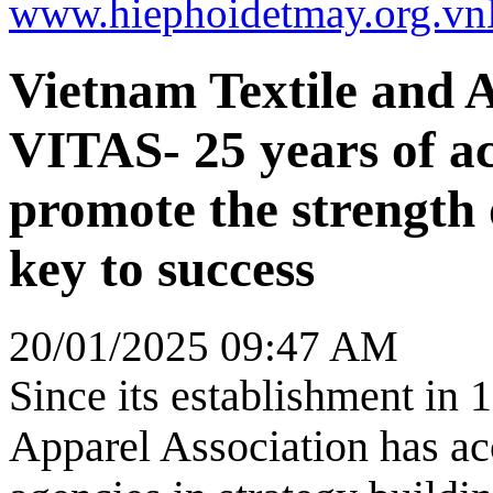
www.hiephoidetmay.org.vn
Vietnam Textile and A
VITAS- 25 years of a
promote the strength
key to success
20/01/2025 09:47 AM
Since its establishment in 
Apparel Association has ac