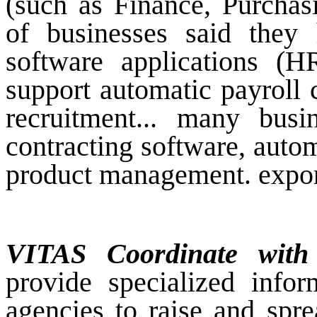
(such as Finance, Purchas
of businesses said they
software applications (
support automatic payroll 
recruitment... many busi
contracting software, auto
product management. expor
VITAS Coordinate with
provide specialized info
agencies to raise and spre