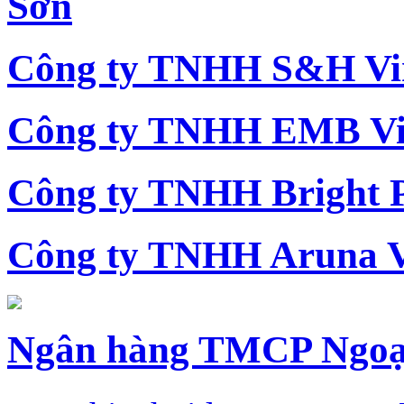
Sơn
Công ty TNHH S&H Vi
Công ty TNHH EMB Vi
Công ty TNHH Bright 
Công ty TNHH Aruna 
Ngân hàng TMCP Ngoạ