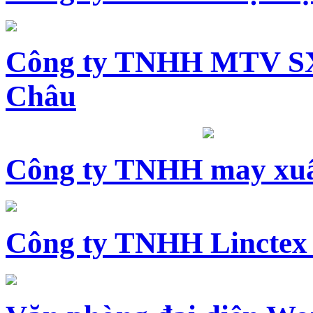
Công ty TNHH MTV SX
Châu
Công ty TNHH may xuấ
Công ty TNHH Linctex