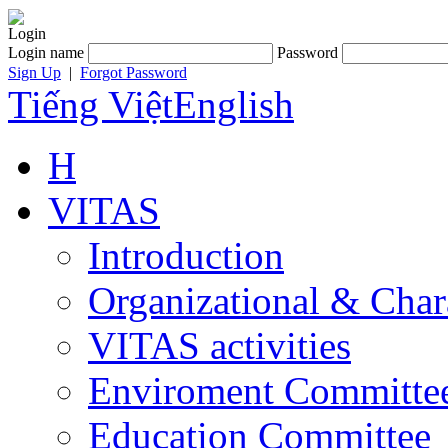
Login
Login name
Password
Sign Up
|
Forgot Password
Tiếng Việt
English
H
VITAS
Introduction
Organizational & Char
VITAS activities
Enviroment Committe
Education Committee