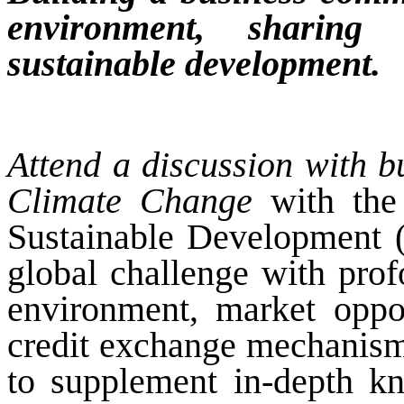
environment, sharing
sustainable development.
Attend a discussion with 
Climate Change
with the
Sustainable Development 
global challenge with pro
environment, market oppor
credit exchange mechanism
to supplement in-depth kn