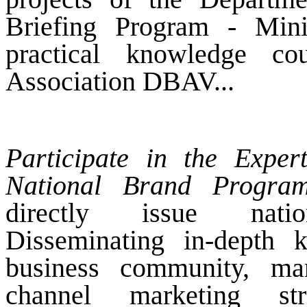
Briefing Program - Mini
practical knowledge c
Association DBAV...
Participate in the Expe
National Brand Program
directly issue national
Disseminating in-depth 
business community, ma
channel marketing str