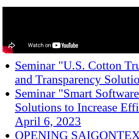
Seminar "U.S. Cotton Trus
and Transparency Solutio
Seminar "Smart Software
Solutions to Increase Ef
April 6, 2023
OPENING SAIGONTEX