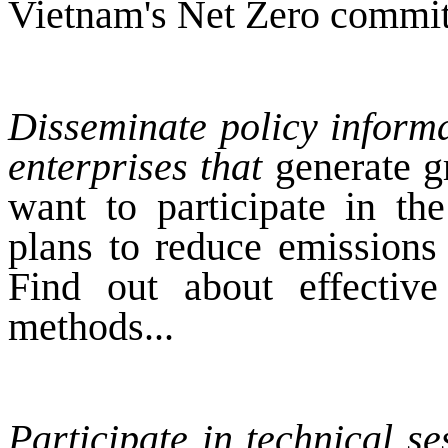
Vietnam's Net Zero commi
Disseminate policy informa
enterprises that
generate g
want to participate in th
plans to reduce emissions
Find out about effective
methods...
Participate in technical s