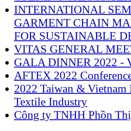
INTERNATIONAL SEM
GARMENT CHAIN MA
FOR SUSTAINABLE 
VITAS GENERAL MEE
GALA DINNER 2022 -
AFTEX 2022 Conferenc
2022 Taiwan & Vietnam I
Textile Industry
Công ty TNHH Phồn Thị