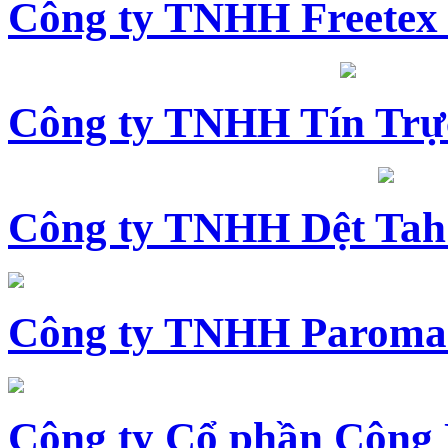
Công ty TNHH Freetex
Công ty TNHH Tín Trự
Công ty TNHH Dệt Tah
Công ty TNHH Paroma
Công ty Cổ phần Công