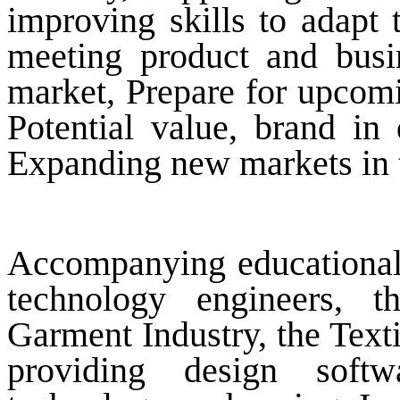
improving skills to adapt 
meeting product and busin
market, Prepare for upcomi
Potential value, brand in
Expanding new markets in t
Accompanying educational in
technology engineers, t
Garment Industry, the Texti
providing design softw