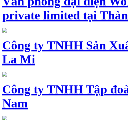
Văn phòng đại diện Wo
private limited tại Th
Công ty TNHH Sản Xuấ
La Mi
Công ty TNHH Tập đoàn
Nam