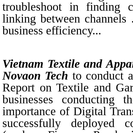
troubleshoot in finding 
linking between channels .
business efficiency...
Vietnam Textile and Appar
Novaon Tech
to conduct a
Report on Textile and Ga
businesses conducting 
importance of Digital Tran
successfully deployed c