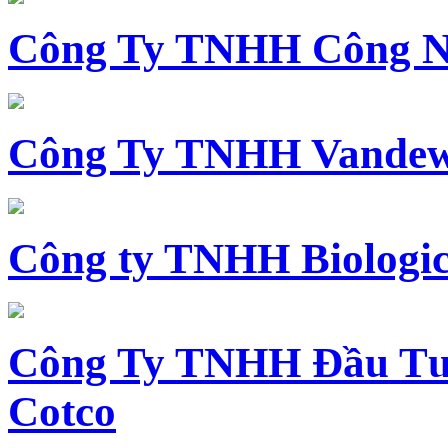
Công Ty TNHH Công N
Công Ty TNHH Vandewi
Công ty TNHH Biologica
Công Ty TNHH Đầu Tư 
Cotco