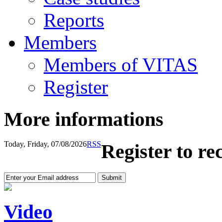
Reports
Members
Members of VITAS
Register
More informations
Today, Friday, 07/08/2026
RSS
Register to re
Video