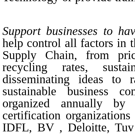
Support businesses to ha
help control all factors i
Supply Chain, from price
recycling rates, sustai
disseminating ideas to 
sustainable business c
organized annually by
certification organizatio
IDFL, BV , Deloitte, Tuv