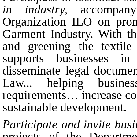
in industry,
accompanyi
Organization ILO on promo
Garment Industry. With the
and greening the textil
supports businesses in 
disseminate legal documen
Law... helping busin
requirements… increase co
sustainable development.
Participate and invite busi
projects of the Departm