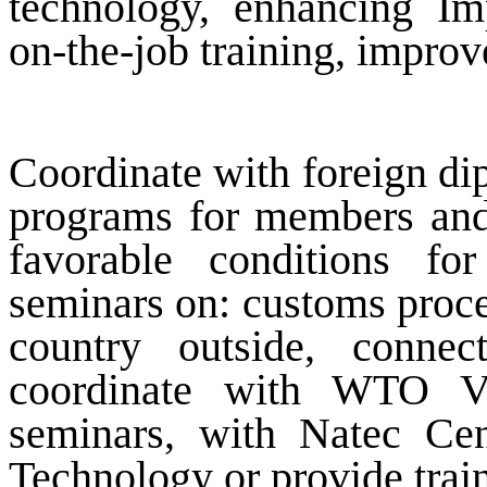
technology, enhancing Im
on-the-job training, improve
Coordinate with foreign dip
programs for members and 
favorable conditions for
seminars on: customs proced
country outside, connec
coordinate with WTO VC
seminars, with Natec Cen
Technology or provide trai