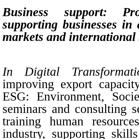
Business support: Pro
supporting businesses in
markets and international
In Digital Transformat
improving export capacit
ESG: Environment, Socie
seminars and consulting se
training human resource
industry, supporting skill