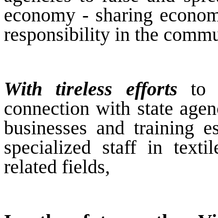
economy - sharing economy
responsibility in the commu
With tireless efforts
to b
connection with state agenc
businesses and training e
specialized staff in text
related fields,