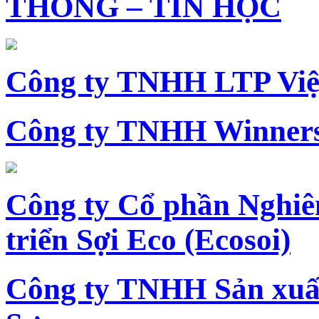
THÔNG – TIN HỌC
Công ty TNHH LTP Vi
Công ty TNHH Winners
Công ty Cổ phần Nghiê
triển Sợi Eco (Ecosoi)
Công ty TNHH Sản xu