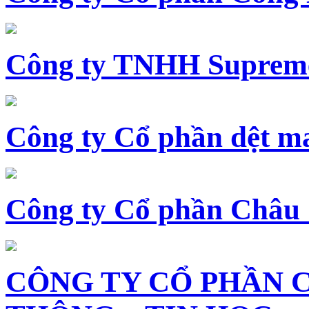
Công ty TNHH Supreme
Công ty Cổ phần dệt 
Công ty Cổ phần Châu
CÔNG TY CỔ PHẦN 