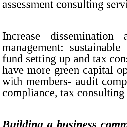
assessment consulting servi
Increase dissemination
management: sustainable f
fund setting up and tax co
have more green capital op
with members- audit compan
compliance, tax consulting 
Building a business commu