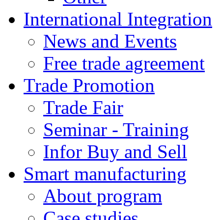
International Integration
News and Events
Free trade agreement
Trade Promotion
Trade Fair
Seminar - Training
Infor Buy and Sell
Smart manufacturing
About program
Case studies