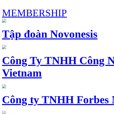
MEMBERSHIP
Tập đoàn Novonesis
Công Ty TNHH Công N
Vietnam
Công ty TNHH Forbes 