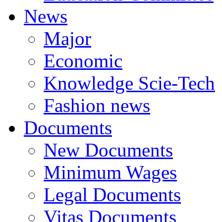
News
Major
Economic
Knowledge Scie-Tech
Fashion news
Documents
New Documents
Minimum Wages
Legal Documents
Vitas Documents