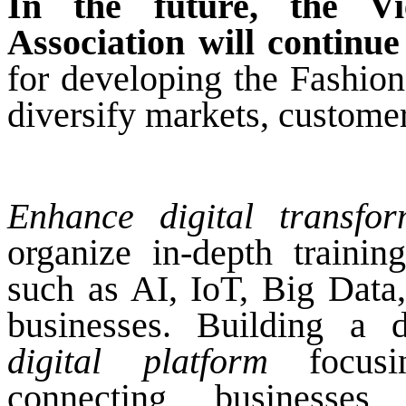
In the future, the V
Association will continue 
for developing the Fashion
diversify markets, customer
Enhance digital transfor
organize in-depth traini
such as AI, IoT, Big Data
businesses. Building a d
digital platform
focusin
connecting businesses