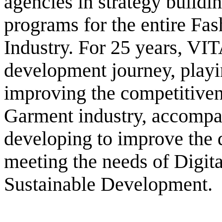
agencies in strategy buildi
programs for the entire Fa
Industry. For 25 years, VI
development journey, playi
improving the competitiven
Garment industry, accompan
developing to improve the 
meeting the needs of Digit
Sustainable Development.