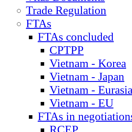
Trade Regulation
FTAs
FTAs concluded
CPTPP
Vietnam - Korea
Vietnam - Japan
Vietnam - Eurasi
Vietnam - EU
FTAs in negotiation
RCEP