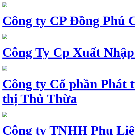
Công ty CP Đồng Phú 
Công Ty Cp Xuất Nhập
Công ty Cổ phần Phát t
thị Thủ Thừa
Công ty TNHH Phụ Li