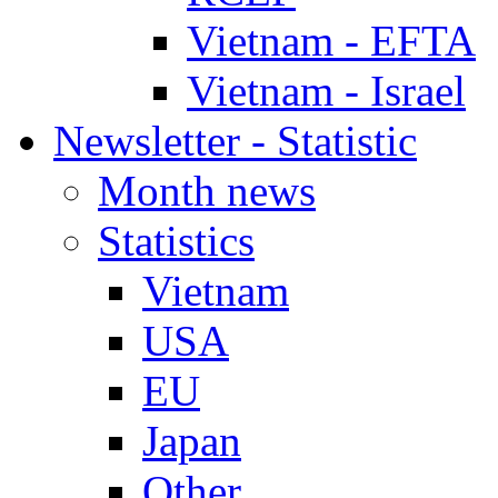
Vietnam - EFTA
Vietnam - Israel
Newsletter - Statistic
Month news
Statistics
Vietnam
USA
EU
Japan
Other